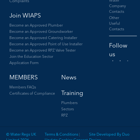
Water
Complaints
Company
Contacts
Join WIAPS
Other
Useful
Become an Approved Plumber
Contacts
Become an Approved Groundworker
Become an Approved Catering Installer
Become an Approved Point of Use Installer
Become an Approved RPZ Valve Tester
Join the Education Sector
Application Form
Facebook
Twitter
LinkedIn
MEMBERS
News
Members FAQs
Training
Certificates of Compliance
Plumbers
Sectors
RPZ
© Water Regs UK
Terms & Conditions
|
Site Developed By Duo
Limited 2026
Update Cookies Consent
Design