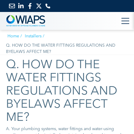
Email
Link
Link
Link
us
to
to
to
Home
Installers
LinkedIn
Facebook
Twitter
Q. HOW DO THE WATER FITTINGS REGULATIONS AND
BYELAWS AFFECT ME?
Q. HOW DO THE
WATER FITTINGS
REGULATIONS AND
BYELAWS AFFECT
ME?
A. Your plumbing systems, water fittings and water-using