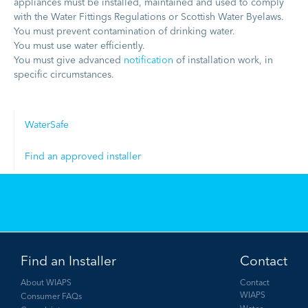
appliances must be installed, maintained and used to comply
with the Water Fittings Regulations or Scottish Water Byelaws.
You must prevent contamination of drinking water.
You must use water efficiently.
You must give advanced
notification
of installation work, in
specific circumstances.
WaterSafe
Find an approved installer
Find an Installer
Contact
About WIAPS
Contact
WIAPS
Consumer FAQs