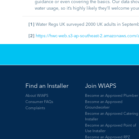
guidance or even covering the basics. Our data show
water usage, so it’s highly likely they’ll welcome you
[1]
Water Regs UK surveyed 2000 UK adults in Septem
[2]
https://hwc-web.s3-ap-southeast-2.amazonaws.com/a
Find an Installer
Join WIAPS
About WIAPS
Become an Approved Plumber
Consumer FAQs
Become an Approved
Groundworker
Complaints
Become an Approved Catering
Installer
Become an Approved Point of
Use Installer
Become an Approved RPZ