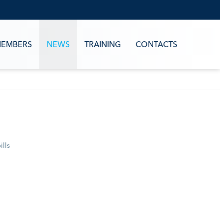
EMBERS
NEWS
TRAINING
CONTACTS
ills