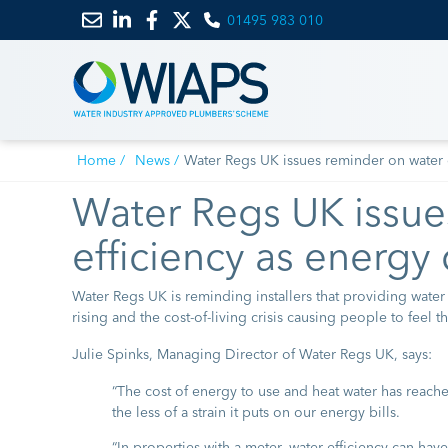
01495 983 010
Email
Link
Link
Link
us
to
to
to
LinkedIn
Facebook
Twitter
Home
News
Water Regs UK issues reminder on water e
Water Regs UK issue
efficiency as energy 
Water Regs UK is reminding installers that providing water
rising and the cost-of-living crisis causing people to feel t
Julie Spinks, Managing Director of Water Regs UK, says:
“The cost of energy to use and heat water has reache
the less of a strain it puts on our energy bills.
“In properties with a meter, water efficiency can have