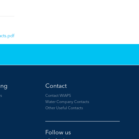
cts.pdf
ing
Contact
s
Contact WIAPS
Water Company Contacts
Other Useful Contacts