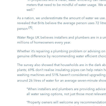
meters that need to be mindful of water usage. We a
well.”
As a nation, we underestimate the amount of water we use. 
revealed that Brits believe the average person uses 72 litr
[1]
person
.
Water Regs UK believes installers and plumbers are in a un
millions of homeowners every year.
Whether it’s repairing a plumbing problem or advising on t
genuine difference by recommending water efficient choic
The survey also showed that households are in the dark ab
plants; 69% don’t realise insulating pipes can help retain h
washing machines and 51% haven’t considered upgrading th
around 26 litres of water for an average seven-minute sho
“When installers and plumbers are providing advice
all water saving options, not just those most relevant
“Property owners will welcome any recommendations