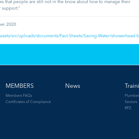
s that people are still not in the know about how to manage their
r support.”
ber 2020
ssets/src/uploads/documents/Fact-Sheets/Saving-Water/showerhead-fa
MEMBERS
News
Train
Members FAQs
Plumber
Certificates of Compliance
Sectors
RPZ