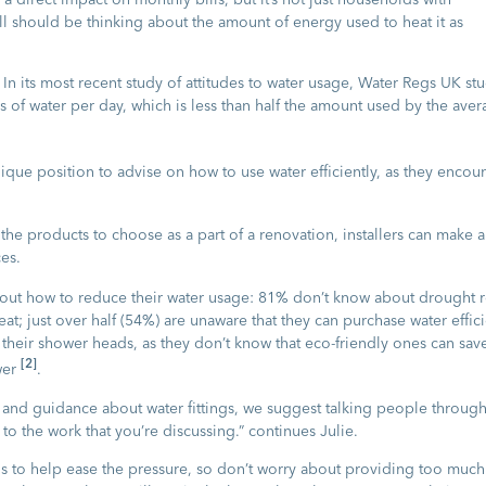
ll should be thinking about the amount of energy used to heat it as
In its most recent study of attitudes to water usage, Water Regs UK st
es of water per day, which is less than half the amount used by the ave
ique position to advise on how to use water efficiently, as they encou
he products to choose as a part of a renovation, installers can make a
es.
out how to reduce their water usage: 81% don’t know about drought re
eat; just over half (54%) are unaware that they can purchase water effic
eir shower heads, as they don’t know that eco-friendly ones can sav
[2]
wer
.
 and guidance about water fittings, we suggest talking people throug
 to the work that you’re discussing.” continues Julie.
 to help ease the pressure, so don’t worry about providing too much