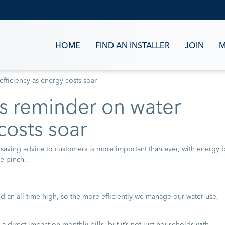
HOME
FIND AN INSTALLER
JOIN
M
fficiency as energy costs soar
s reminder on water
costs soar
 saving advice to customers is more important than ever, with energy b
he pinch.
d an all-time high, so the more efficiently we manage our water use,
 a direct impact on monthly bills, but it’s not just households with