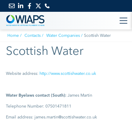
Email
Link
Link
Link
us
to
to
to
Home
Contacts
Water Companies
Scottish Water
LinkedIn
Facebook
Twitter
Scottish Water
Website address:
http://www.scottishwater.co.uk
Water Byelaws contact (South):
James Martin
Telephone Number: 07501471811
Email address: james.martin@scottishwater.co.uk