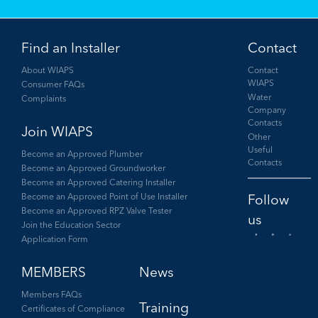
Find an Installer
Contact
About WIAPS
Contact
WIAPS
Consumer FAQs
Water
Complaints
Company
Contacts
Join WIAPS
Other
Useful
Become an Approved Plumber
Contacts
Become an Approved Groundworker
Become an Approved Catering Installer
Become an Approved Point of Use Installer
Become an Approved RPZ Valve Tester
Join the Education Sector
Application Form
Facebook
Twitter
LinkedIn
MEMBERS
News
Members FAQs
Training
Certificates of Compliance