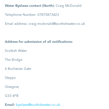
Water Byelaws contact (North):
Craig McDonald
Telephone Number: 07875873423
Email address: craig.mcdonald@scottishwater.co.uk
Address for submission of all notifications:
Scottish Water
The Bridge
6 Buchanan Gate
Stepps
Glasgow,
G33 6FB
Email:
byelaws@scottishwater.co.uk