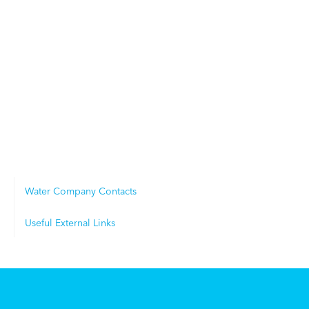
Water Company Contacts
Useful External Links