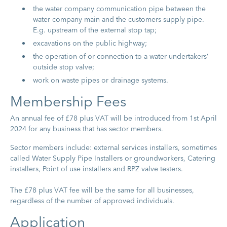
the water company communication pipe between the
water company main and the customers supply pipe.
E.g. upstream of the external stop tap;
excavations on the public highway;
the operation of or connection to a water undertakers’
outside stop valve;
work on waste pipes or drainage systems.
Membership Fees
An annual fee of £78 plus VAT will be introduced from 1st April
2024 for any business that has sector members.
Sector members include: external services installers, sometimes
called Water Supply Pipe Installers or groundworkers, Catering
installers, Point of use installers and RPZ valve testers.
The £78 plus VAT fee will be the same for all businesses,
regardless of the number of approved individuals.
A​pplication