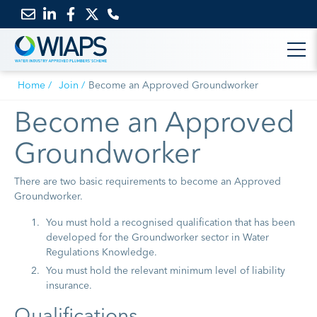
Email
Link
Link
Link
us
to
to
to
Home
Join
Become an Approved Groundworker
LinkedIn
Facebook
Twitter
Become an Approved
Groundworker
There are two basic requirements to become an Approved
Groundworker.
You must hold a recognised qualification that has been
developed for the Groundworker sector in Water
Regulations Knowledge.
You must hold the relevant minimum level of liability
insurance.
Qualifications