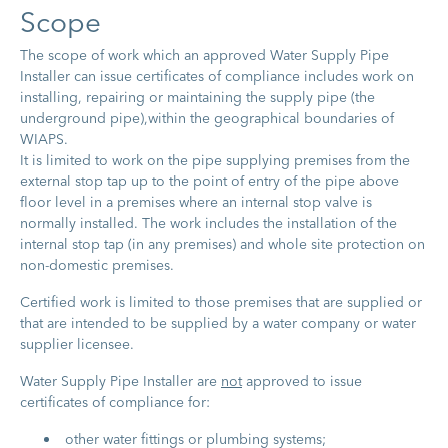
S​cope
The scope of work which an approved Water Supply Pipe
Installer can issue certificates of compliance includes work on
installing, repairing or maintaining the supply pipe (the
underground pipe),within the geographical boundaries of
WIAPS.
It is limited to work on the pipe supplying premises from the
external stop tap up to the point of entry of the pipe above
floor level in a premises where an internal stop valve is
normally installed. The work includes the installation of the
internal stop tap (in any premises) and whole site protection on
non-domestic premises.
Certified work is limited to those premises that are supplied or
that are intended to be supplied by a water company or water
supplier licensee.
Water Supply Pipe Installer are
not
approved to issue
certificates of compliance for:
other water fittings or plumbing systems;