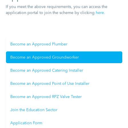
If you meet the above requirements, you can access the
application portal to join the scheme by clicking
here.
Become an Approved Plumber
Become an Approved Groundworker
Become an Approved Catering Installer
Become an Approved Point of Use Installer
Become an Approved RPZ Valve Tester
Join the Education Sector
Application Form