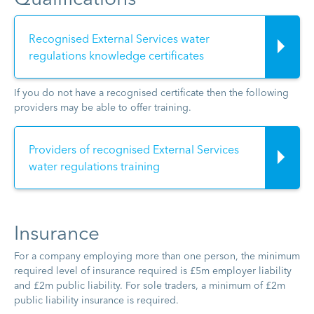
Recognised External Services water
regulations knowledge certificates
If you do not have a recognised certificate then the following
providers may be able to offer training.
Providers of recognised External Services
water regulations training
Insurance
For a company employing more than one person, the minimum
required level of insurance required is £5m employer liability
and £2m public liability. For sole traders, a minimum of £2m
public liability insurance is required.