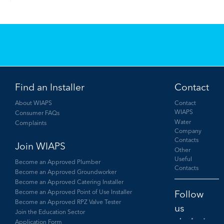
Find an Installer
Contact
About WIAPS
Contact
WIAPS
Consumer FAQs
Water
Complaints
Company
Contacts
Join WIAPS
Other
Useful
Become an Approved Plumber
Contacts
Become an Approved Groundworker
Become an Approved Catering Installer
Become an Approved Point of Use Installer
Become an Approved RPZ Valve Tester
Join the Education Sector
Application Form
Facebook
Twitter
LinkedIn