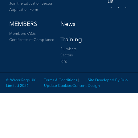
Join the Education Sector
Application Form
Facebook
Twitter
LinkedIn
MEMBERS
News
Members FAQs
Training
Certificates of Compliance
Plumbers
Sectors
RPZ
© Water Regs UK
Terms & Conditions
|
Site Developed By Duo
Limited 2026
Update Cookies Consent
Design