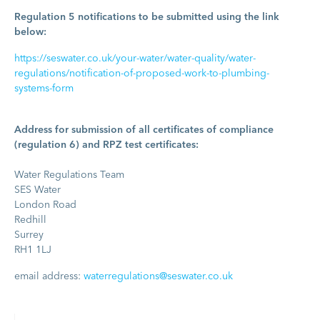
Regulation 5 notifications to be submitted using the link
below:
https://seswater.co.uk/your-water/water-quality/water-
regulations/notification-of-proposed-work-to-plumbing-
systems-form
Address for submission of all certificates of compliance
(regulation 6) and RPZ test certificates:
Water Regulations Team
SES Water
London Road
Redhill
Surrey
RH1 1LJ
email address:
waterregulations@seswater.co.uk