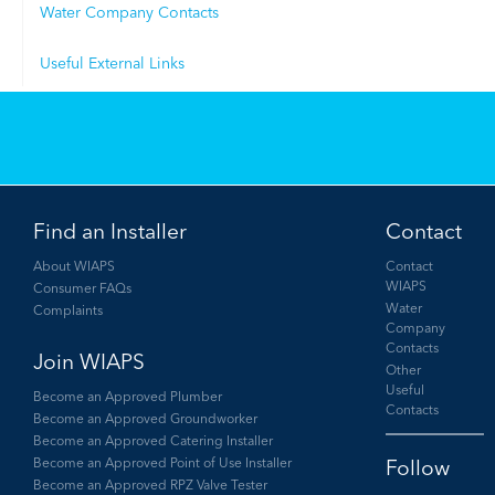
Water Company Contacts
Useful External Links
Find an Installer
Contact
About WIAPS
Contact
WIAPS
Consumer FAQs
Water
Complaints
Company
Contacts
Join WIAPS
Other
Useful
Become an Approved Plumber
Contacts
Become an Approved Groundworker
Become an Approved Catering Installer
Become an Approved Point of Use Installer
Become an Approved RPZ Valve Tester