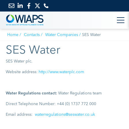
Email
Link
Link
Link
us
to
to
to
Home
Contacts
Water Companies
SES Water
LinkedIn
Facebook
Twitter
SES Water
SES Water plc.
Website address:
http://www.waterplc.com
Water Regulations contact:
Water Regulations team
Direct Telephone Number: +44 (0) 1737 772 000
Email address:
waterregulations@seswater.co.uk