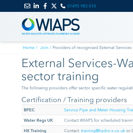
01495 983 010
Email
Link
Link
Link
us
to
to
to
LinkedIn
Facebook
Twitter
Home
Join
Providers of recognised External Services 
External Services-Wat
sector training
The following providers offer sector specific water regulati
Certification / Training providers
BPEC
Service Pipe and Meter Housing Trai
Water Regs UK
Contact WIAPS for scheduled trainin
HX Training
Contact:
training@hydro-x.co.uk
or 