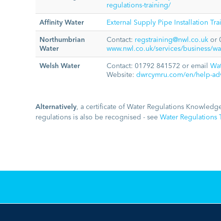
regulations-training/
Affinity Water
External Supply Pipe Installation Tr
Northumbrian
Contact:
regstraining@nwl.co.uk
or 
Water
www.nwl.co.uk/services/business/wate
Welsh Water
Contact: 01792 841572 or email
Wa
Website:
dwrcymru.com/en/help-advi
Alternatively
, a certificate of Water Regulations Knowledge
regulations is also be recognised - see
Water Regulations T