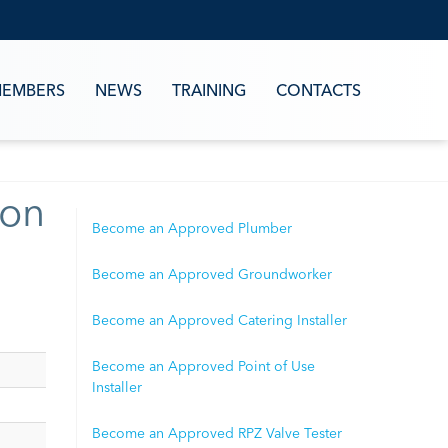
EMBERS
NEWS
TRAINING
CONTACTS
ion
Become an Approved Plumber
Become an Approved Groundworker
Become an Approved Catering Installer
Become an Approved Point of Use
Installer
Become an Approved RPZ Valve Tester