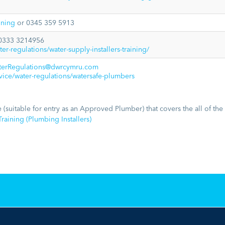
aining
or 0345 359 5913
0333 3214956
r-regulations/water-supply-installers-training/
terRegulations@dwrcymru.com
ce/water-regulations/watersafe-plumbers
 (suitable for entry as an Approved Plumber) that covers the all of the
raining (Plumbing Installers)