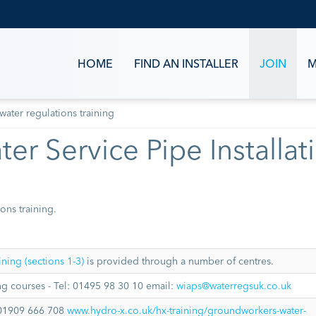
HOME
FIND AN INSTALLER
JOIN
M
water regulations training
er Service Pipe Installat
ons training.
ning (sections 1-3)
is provided through a number of centres.
g courses - Tel: 01495 98 30 10 email:
wiaps@waterregsuk.co.uk
01909 666 708
www.hydro-x.co.uk/hx-training/groundworkers-water-