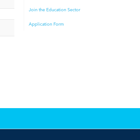
Join the Education Sector
Application Form