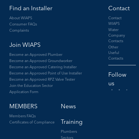
Find an Installer
Contact
About WIAPS
Contact
WIAPS
Consumer FAQs
Water
Complaints
Company
Contacts
Join WIAPS
Other
Useful
Become an Approved Plumber
Contacts
Become an Approved Groundworker
Become an Approved Catering Installer
Become an Approved Point of Use Installer
Become an Approved RPZ Valve Tester
Join the Education Sector
Application Form
Facebook
Twitter
LinkedIn
MEMBERS
News
Members FAQs
Training
Certificates of Compliance
Plumbers
Sectors