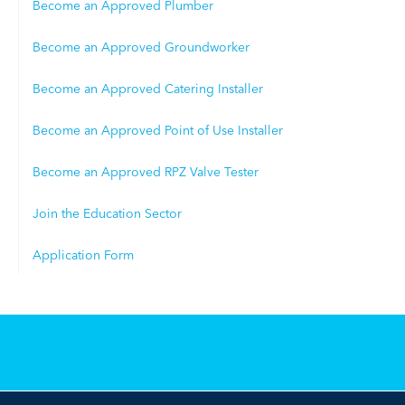
Become an Approved Plumber
Become an Approved Groundworker
Become an Approved Catering Installer
Become an Approved Point of Use Installer
Become an Approved RPZ Valve Tester
Join the Education Sector
Application Form