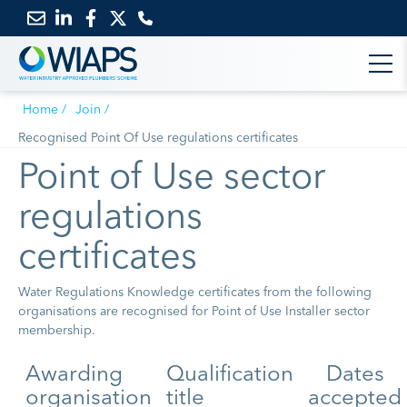
Email
Link
Link
Link
us
to
to
to
Home
Join
LinkedIn
Facebook
Twitter
Recognised Point Of Use regulations certificates
Point of Use sector
regulations
certificates
Water Regulations Knowledge certificates from the following
organisations are recognised for Point of Use Installer sector
membership.
Awarding
Qualification
Dates
organisation
title
accepted