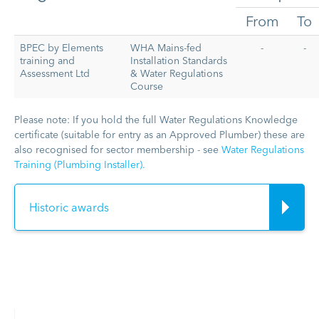
From
To
BPEC by Elements
WHA Mains-fed
-
-
training and
Installation Standards
Assessment Ltd
& Water Regulations
Course
Please note: If you hold the full Water Regulations Knowledge
certificate (suitable for entry as an Approved Plumber) these are
also recognised for sector membership - see
Water Regulations
Training (Plumbing Installer).
Historic awards